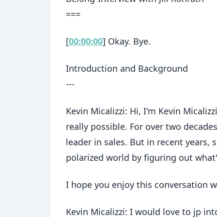
===
[
00:00:00
] Okay. Bye.
Introduction and Background
---
Kevin Micalizzi: Hi, I'm Kevin Micaliz
really possible. For over two decades
leader in sales. But in recent years,
polarized world by figuring out what'
I hope you enjoy this conversation wi
Kevin Micalizzi: I would love to jp i