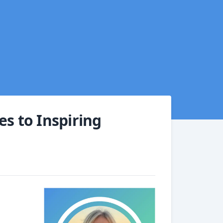
es to Inspiring