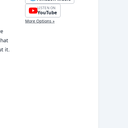
LISTEN ON
YouTube
More Options »
re
chat
t it.