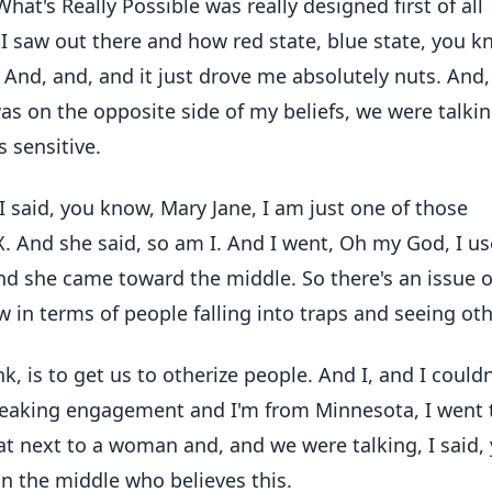
hat's Really Possible was really designed first of all
t I saw out there and how red state, blue state, you k
. And, and, and it just drove me absolutely nuts. And
was on the opposite side of my beliefs, we were talkin
 sensitive.
 said, you know, Mary Jane, I am just one of those
X. And she said, so am I. And I went, Oh my God, I u
nd she came toward the middle. So there's an issue o
w in terms of people falling into traps and seeing oth
nk, is to get us to otherize people. And I, and I couldn
 speaking engagement and I'm from Minnesota, I went 
I sat next to a woman and, and we were talking, I said,
in the middle who believes this.