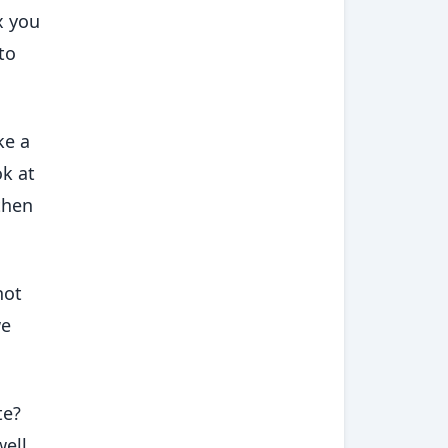
x you
to
ke a
ok at
then
not
we
te?
ell,