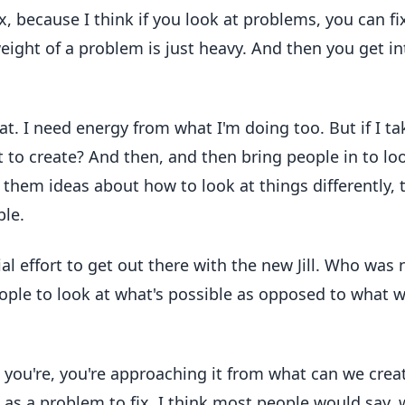
 because I think if you look at problems, you can fi
weight of a problem is just heavy. And then you get in
hat. I need energy from what I'm doing too. But if I ta
t to create? And then, and then bring people in to lo
 them ideas about how to look at things differently, 
ble.
ial effort to get out there with the new Jill. Who was 
eople to look at what's possible as opposed to what 
at you're, you're approaching it from what can we crea
t as a problem to fix, I think most people would say, w