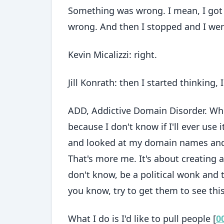
Something was wrong. I mean, I got s
wrong. And then I stopped and I went,
Kevin Micalizzi: right.
Jill Konrath: then I started thinking
ADD, Addictive Domain Disorder. Wh
because I don't know if I'll ever use i
and looked at my domain names and I
That's more me. It's about creating 
don't know, be a political wonk and 
you know, try to get them to see this
What I do is I'd like to pull people [
0