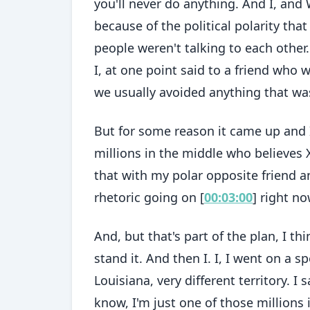
you'll never do anything. And I, and W
because of the political polarity tha
people weren't talking to each other
I, at one point said to a friend who 
we usually avoided anything that was
But for some reason it came up and I
millions in the middle who believes 
that with my polar opposite friend a
rhetoric going on [
00:03:00
] right no
And, but that's part of the plan, I thi
stand it. And then I. I, I went on a
Louisiana, very different territory. 
know, I'm just one of those millions 