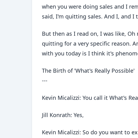
when you were doing sales and I rem
said, I'm quitting sales. And I, and 
But then as I read on, I was like, Oh
quitting for a very specific reason. A
with you today is I think it's phenom
The Birth of 'What's Really Possible'
---
Kevin Micalizzi: You call it What's Rea
Jill Konrath: Yes,
Kevin Micalizzi: So do you want to ex