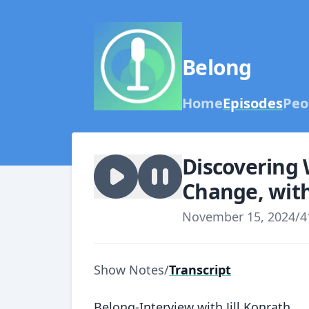
Belong
Home
Episodes
Peo
Discovering 
Change, with
November 15, 2024
/
4
Show Notes
/
Transcript
Belong-Interview with Jill Konrath