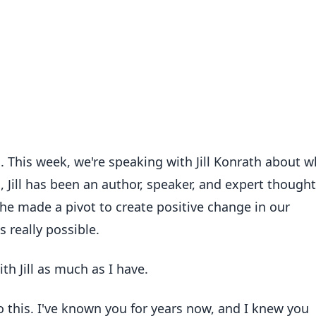
zi. This week, we're speaking with Jill Konrath about w
, Jill has been an author, speaker, and expert thought
 she made a pivot to create positive change in our
s really possible.
th Jill as much as I have.
nto this. I've known you for years now, and I knew you