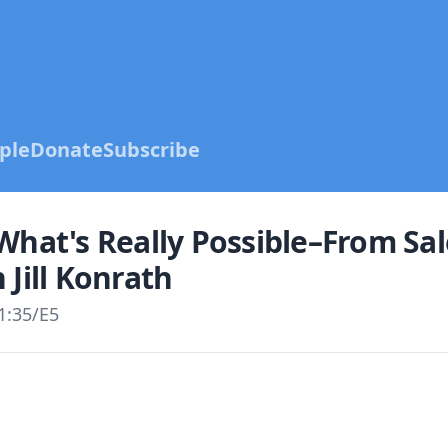
ple
Donate
Subscribe
What's Really Possible–From Sal
 Jill Konrath
1:35
/
E5