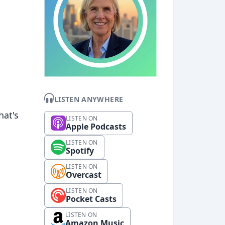
LISTEN ANYWHERE
hat's
LISTEN ON
Apple Podcasts
LISTEN ON
Spotify
LISTEN ON
Overcast
LISTEN ON
Pocket Casts
LISTEN ON
Amazon Music