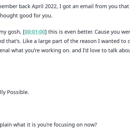
ember back April 2022, I got an email from you that
I thought good for you.
 my gosh, [
00:01:00
] this is even better. Cause you we
nd that's. Like a large part of the reason I wanted to 
enal what you're working on. and I'd love to talk abou
lly Possible.
plain what it is you're focusing on now?