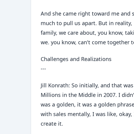
And she came right toward me and sai
much to pull us apart. But in reality
family, we care about, you know, tak
we. you know, can't come together t
Challenges and Realizations
---
Jill Konrath: So initially, and that wa
Millions in the Middle in 2007. I didn
was a golden, it was a golden phrase
with sales mentally, I was like, okay, 
create it.