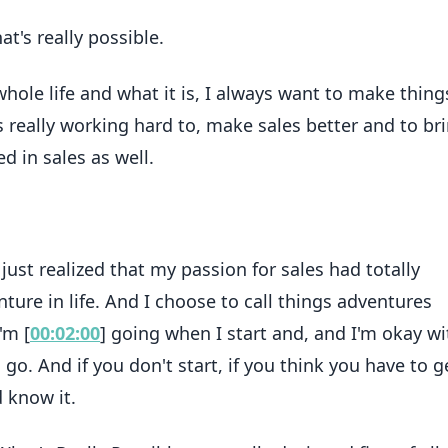
at's really possible.
 whole life and what it is, I always want to make thing
s really working hard to, make sales better and to br
d in sales as well.
I just realized that my passion for sales had totally
ure in life. And I choose to call things adventures
'm [
00:02:00
] going when I start and, and I'm okay wi
go. And if you don't start, if you think you have to ge
 know it.