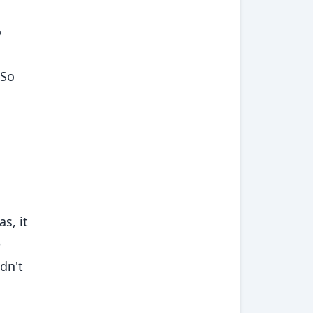
o
 So
s, it
e
ldn't