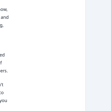
now,
, and
g,
sed
f
ers.
't
to
 you