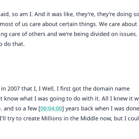
d, so am I. And it was like, they're, they're doing s
, most of us care about certain things. We care about
ing care of others and we're being divided on issues.
o do that.
s in 2007 that I, I Well, I first got the domain name
't know what I was going to do with it. All I knew it wa
. and so a few [
00:04:00
] years back when I was don
I'll try to create Millions in the Middle now, but I cou