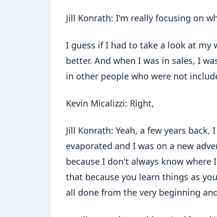
Jill Konrath: I'm really focusing on wh
I guess if I had to take a look at my
better. And when I was in sales, I wa
in other people who were not include
Kevin Micalizzi: Right,
Jill Konrath: Yeah, a few years back, 
evaporated and I was on a new advent
because I don't always know where I
that because you learn things as you 
all done from the very beginning and