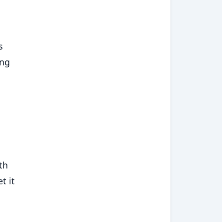
s
ing
th
t it