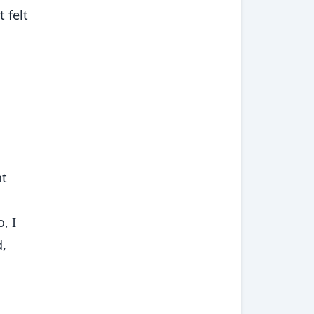
 felt
nt
, I
d,