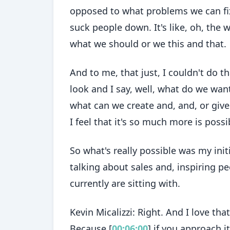
opposed to what problems we can fix,
suck people down. It's like, oh, the 
what we should or we this and that.
And to me, that just, I couldn't do t
look and I say, well, what do we wan
what can we create and, and, or give
I feel that it's so much more is possi
So what's really possible was my init
talking about sales and, inspiring p
currently are sitting with.
Kevin Micalizzi: Right. And I love th
Because [
00:06:00
] if you approach i