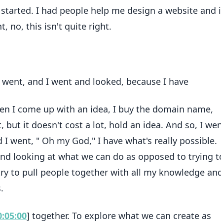
tarted. I had people help me design a website and it
 no, this isn't quite right.
, I went, and I went and looked, because I have
en I come up with an idea, I buy the domain name,
t, but it doesn't cost a lot, hold an idea. And so, I we
 went, " Oh my God," I have what's really possible.
and looking at what we can do as opposed to trying to
try to pull people together with all my knowledge an
.
0:05:00
] together. To explore what we can create as